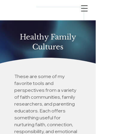
reflect
him
Healthy Family
Cultures
These are some of my
favorite tools and
perspectives from a variety
of faith communities, family
researchers, and parenting
educators. Each offers
something useful for
nurturing faith, connection,
responsibility, and emotional