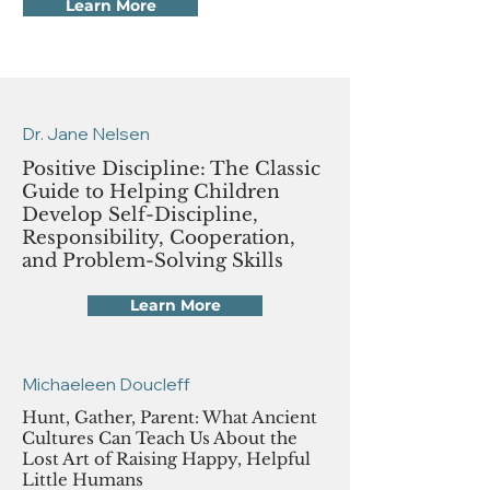
Learn More
Dr. Jane Nelsen
Positive Discipline: The Classic
Guide to Helping Children
Develop Self-Discipline,
Responsibility, Cooperation,
and Problem-Solving Skills
Learn More
Michaeleen Doucleff
Hunt, Gather, Parent: What Ancient
Cultures Can Teach Us About the
Lost Art of Raising Happy, Helpful
Little Humans