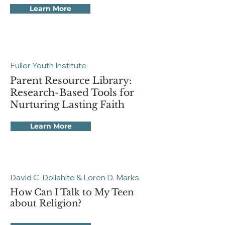
Learn More
Fuller Youth Institute
Parent Resource Library:
Research-Based Tools for
Nurturing Lasting Faith
Learn More
David C. Dollahite & Loren D. Marks
How Can I Talk to My Teen
about Religion?