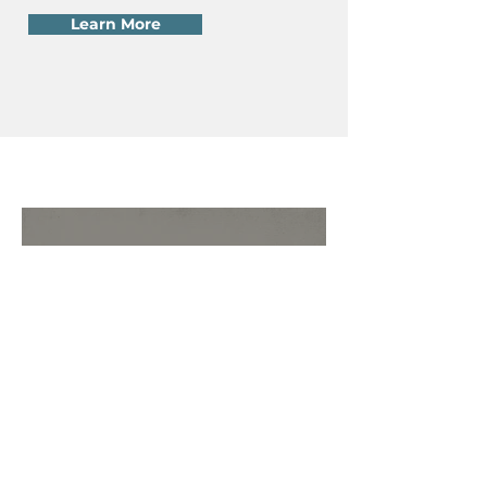
Learn More
Ten Ways to Respond to a