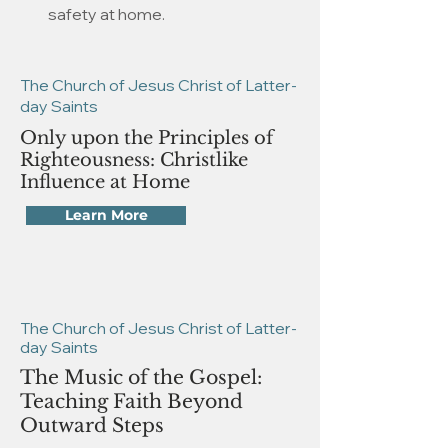
safety at home.
The Church of Jesus Christ of Latter-
day Saints
Only upon the Principles of
Righteousness: Christlike
Influence at Home
Learn More
The Church of Jesus Christ of Latter-
day Saints
The Music of the Gospel:
Teaching Faith Beyond
Outward Steps