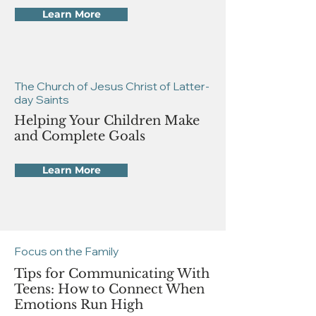
Learn More
The Church of Jesus Christ of Latter-
day Saints
Helping Your Children Make
and Complete Goals
Learn More
Focus on the Family
Tips for Communicating With
Teens: How to Connect When
Emotions Run High