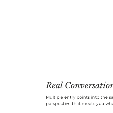
Real Conversatio
Multiple entry points into the 
perspective that meets you whe