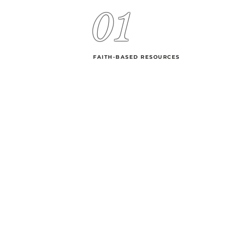
01
FAITH-BASED RESOURCES