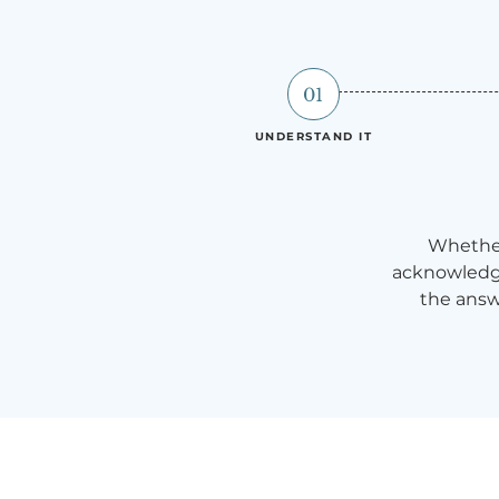
01
UNDERSTAND IT
Whether
acknowledge
the answ