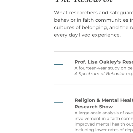
What researchers and safeguar
behavior in faith communities (m
cultures of belonging, and the ro
every day lived experience.
Prof. Lisa Oakley's Res
A fourteen-year study on b
A Spectrum of Behavior
exp
Religion & Mental Heal
Research Show
A large-scale analysis of ove
involvement in a faith comm
improved mental health out
including lower rates of dep