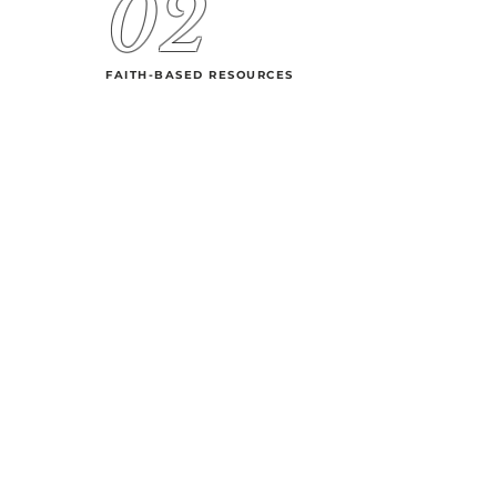
02
FAITH-BASED RESOURCES