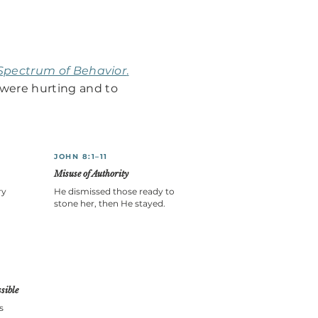
Spectrum of Behavior
.
were hurting and to
JOHN 8:1–11
Misuse of Authority
ry
He dismissed those ready to
stone her, then He stayed.
sible
s