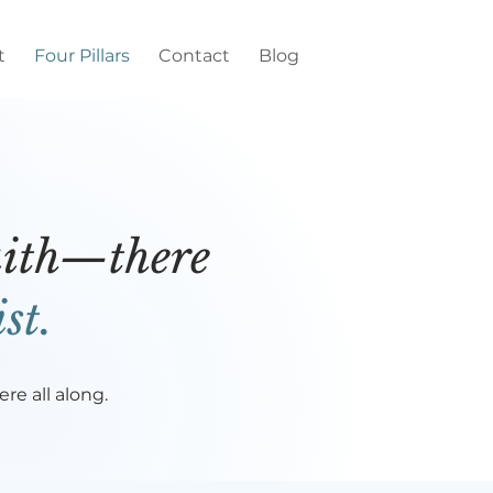
t
Four Pillars
Contact
Blog
faith—there
st.
e all along.