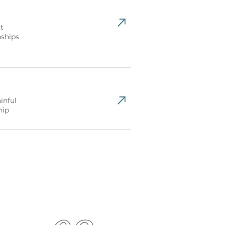
t
nships
inful
hip