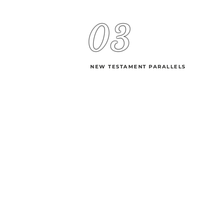
03
NEW TESTAMENT PARALLELS