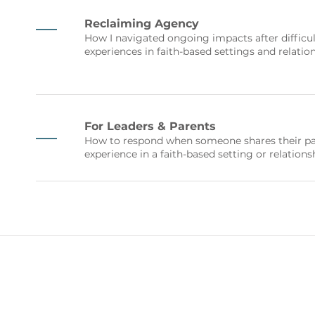
Reclaiming Agency
How I navigated ongoing impacts after difficul
experiences in faith-based settings and relatio
For Leaders & Parents
How to respond when someone shares their pa
experience in a faith-based setting or relations