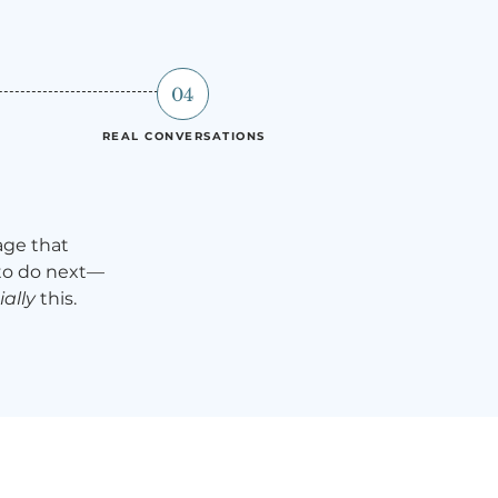
04
REAL CONVERSATIONS
age that
 to do next—
ally
this.