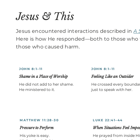
Jesus & This
Jesus encountered interactions described in
A 
Here is how He responded—both to those who 
those who caused harm.
JOHN 8:1–11
JOHN 8:1–11
Shame in a Place of Worship
Feeling Like an Outsider
He did not add to her shame.
He crossed every bounda
He ministered to it.
just to speak with her.
MATTHEW 11:28-30
LUKE 22:41–44
Pressure to Perform
When Situations Feel Impos
His yoke is easy.
He prayed from inside Hi