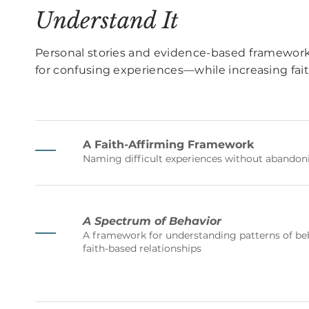
Understand It
Personal stories and evidence-based framework
for confusing experiences—while increasing faith
A Faith-Affirming Framework
Naming difficult experiences without abandoni
A Spectrum of Behavior
A framework for understanding patterns of beh
faith-based relationships