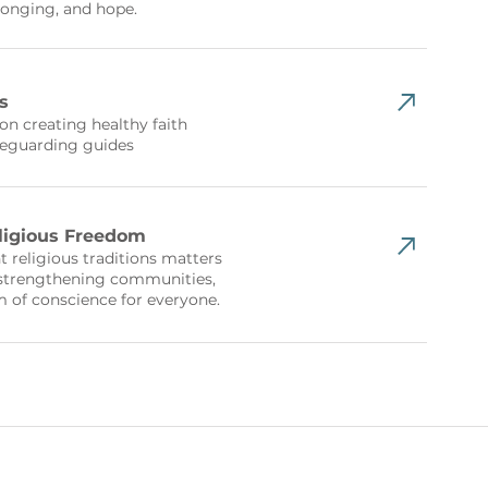
longing, and hope.
s
n creating healthy faith
afeguarding guides
eligious Freedom
 religious traditions matters
 strengthening communities,
 of conscience for everyone.