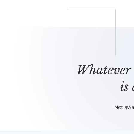
reflect
him
Whatever i
is
Not awa