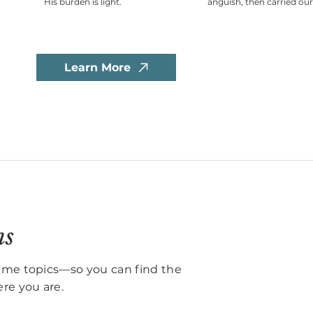
His burden is light.
anguish, then carried our
Learn More
ns
same topics—so you can find the
re you are.