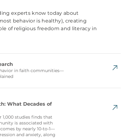
ding experts know today about
ost behavior is healthy), creating
le of religious freedom and literacy in
earch
ehavior in faith communities—
lained
th: What Decades of
r 1,000 studies finds that
unity is associated with
comes by nearly 10-to-1—
ression and anxiety, along