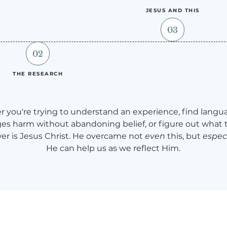
JESUS AND THIS
03
02
THE RESEARCH
 you're trying to understand an experience, find langu
s harm without abandoning belief, or figure out what
er is Jesus Christ. He overcame not
even
this, but
especi
He can help us as we reflect Him.