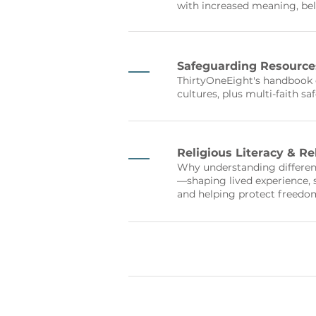
with increased meaning, be
Safeguarding Resource
ThirtyOneEight's handbook o
cultures, plus multi-faith s
Religious Literacy & R
Why understanding different
—shaping lived experience,
and helping protect freedom