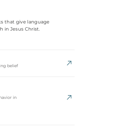
s that give language
 in Jesus Christ.
ng belief
avior in