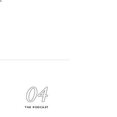
s.
04
THE PODCAST