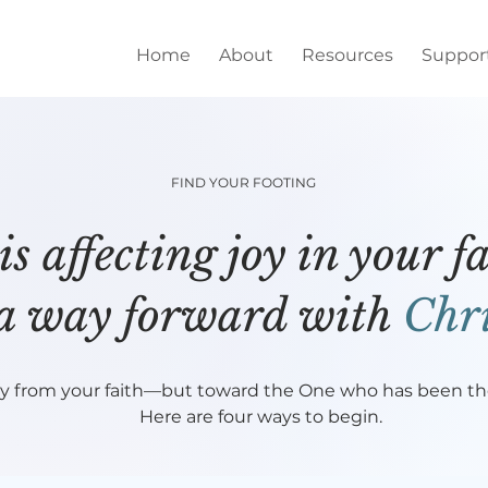
Home
About
Resources
Suppor
FIND YOUR FOOTING
s affecting joy in your 
 a way forward with
Chri
y from your faith—but toward the One who has been ther
Here are four ways to begin.