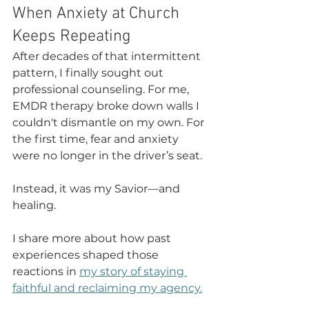
When Anxiety at Church 
Keeps Repeating
After decades of that intermittent 
pattern, I finally sought out 
professional counseling. For me, 
EMDR therapy broke down walls I 
couldn't dismantle on my own. For 
the first time, fear and anxiety 
were no longer in the driver’s seat.
Instead, it was my Savior—and 
healing.
I share more about how past 
experiences shaped those 
reactions in 
my story of staying 
faithful and reclaiming my agency.