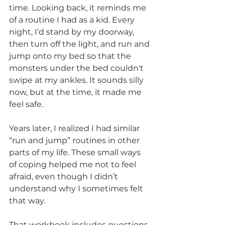
time. Looking back, it reminds me 
of a routine I had as a kid. Every 
night, I’d stand by my doorway, 
then turn off the light, and run and 
jump onto my bed so that the 
monsters under the bed couldn't 
swipe at my ankles. It sounds silly 
now, but at the time, it made me 
feel safe.
Years later, I realized I had similar 
“run and jump” routines in other 
parts of my life. These small ways 
of coping helped me not to feel 
afraid, even though I didn’t 
understand why I sometimes felt 
that way.
That workbook includes questions 