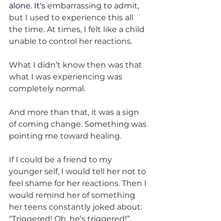
alone.
 It
's
 embarrassing to admit, 
but I used to experience this all 
the time. At times, I felt like a child 
unable to control her reactions.
What I didn’t know then was that 
what I was experiencing was 
completely normal.
And more than that, it was a sign 
of coming change. Something was 
pointing me toward healing.
If I could be a friend to my 
younger self, I would tell her not to 
feel shame for her reactions. Then I 
would remind her of something 
her teens constantly joked about: 
“Triggered! Oh, he’s triggered!”