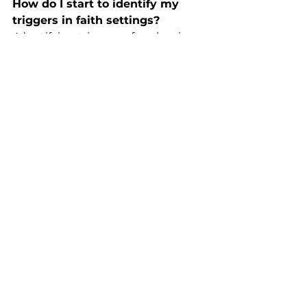
How do I start to identify my 
triggers in faith settings?
 Identifying triggers often begins 
with noticing patterns. Questions 
like these can help:
What moods do I struggle 
with most?
What times or situations feel 
the hardest?
What types of interactions feel 
overwhelming?
What patterns repeat over 
time?
Once patterns begin to surface, it 
can help to ask: How do I usually 
respond? What might a different 
response look like?
For some, awareness begins to 
ease the intensity of a trigger. For 