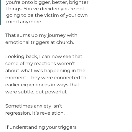
you're onto bigger, better, brighter 
things. You've decided you're not 
going to be the victim of your own 
mind anymore.
That sums up my journey with 
emotional triggers at church.
Looking back, I can now see that 
some of my reactions weren’t 
about what was happening in the 
moment. They were connected to 
earlier experiences in ways that 
were subtle, but powerful.
Sometimes anxiety isn’t 
regression. It’s revelation.
If understanding your triggers 