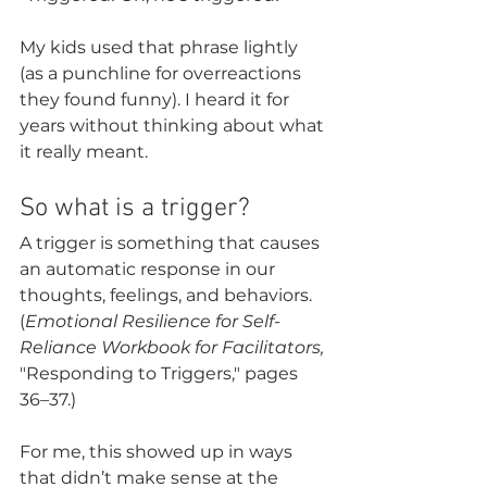
My kids used that phrase lightly 
(as a punchline for overreactions 
they found funny). I heard it for 
years without thinking about what 
it really meant.
So what is a trigger?
A trigger is something that causes 
an automatic response in our 
thoughts, feelings, and behaviors. 
(
Emotional Resilience for Self-
Reliance Workbook for Facilitators,
"Responding to Triggers," pages 
36–37.)
For me, this showed up in ways 
that didn’t make sense at the 