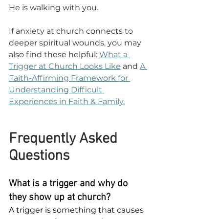
He is walking with you.
If anxiety at church connects to 
deeper spiritual wounds, you may 
also find these helpful: 
What a 
Trigger at Church Looks Like
 and 
A 
Faith-Affirming Framework for 
Understanding Difficult 
Experiences in Faith & Family.
Frequently Asked 
Questions
What is a trigger and why do 
they show up at church?
A trigger is something that causes 