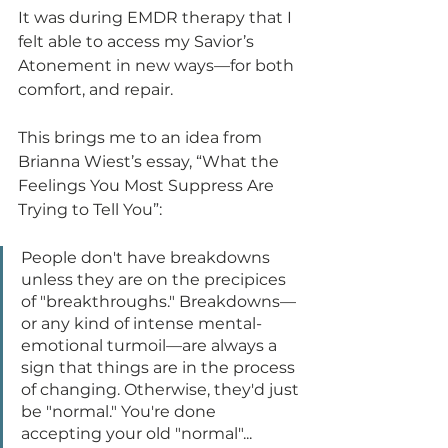
It was during EMDR therapy that I 
felt able to access my Savior’s 
Atonement in new ways—for both 
comfort, and repair.
This brings me to an idea from 
Brianna Wiest’s essay, “What the 
Feelings You Most Suppress Are 
Trying to Tell You”:
People don't have breakdowns 
unless they are on the precipices 
of "breakthroughs." Breakdowns—
or any kind of intense mental-
emotional turmoil—are always a 
sign that things are in the process 
of changing. Otherwise, they'd just 
be "normal." You're done 
accepting your old "normal"... 