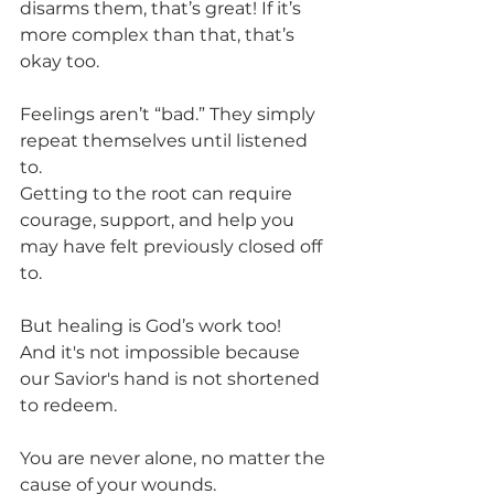
disarms them, that’s great! If it’s 
more complex than that, that’s 
okay too.
Feelings aren’t “bad.” They simply 
repeat themselves until listened 
to.
Getting to the root can require 
courage, support, and help you 
may have felt previously closed off 
to.
But healing is God’s work too!
And it's not impossible because 
our Savior's hand is not shortened 
to redeem.
You are never alone, no matter the 
cause of your wounds.