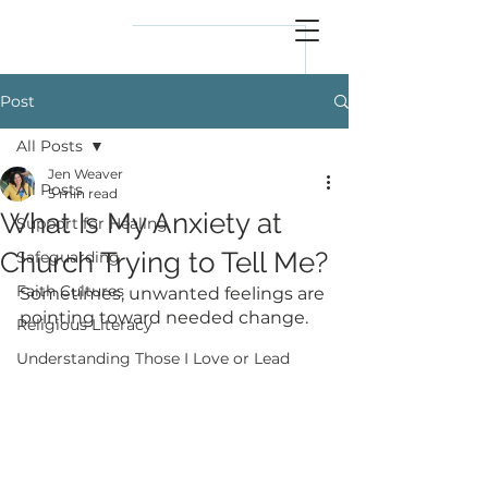
reflect
him
Post
All Posts
Jen Weaver
All Posts
5 min read
What Is My Anxiety at
Support for Healing
Church Trying to Tell Me?
Safeguarding
Faith Cultures
Sometimes, unwanted feelings are 
pointing toward needed change.
Religious Literacy
Understanding Those I Love or Lead