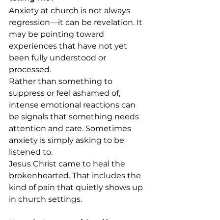
Anxiety at church is not always 
regression—it can be revelation. It 
may be pointing toward 
experiences that have not yet 
been fully understood or 
processed.
Rather than something to 
suppress or feel ashamed of, 
intense emotional reactions can 
be signals that something needs 
attention and care. Sometimes 
anxiety is simply asking to be 
listened to.
Jesus Christ came to heal the 
brokenhearted. That includes the 
kind of pain that quietly shows up 
in church settings.