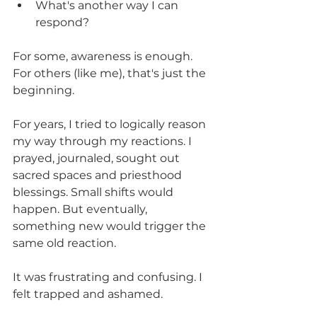
What's another way I can 
respond?
For some, awareness is enough. 
For others (like me), that's just the 
beginning.
For years, I tried to logically reason 
my way through my reactions. I 
prayed, journaled, sought out 
sacred spaces and priesthood 
blessings. Small shifts would 
happen. But eventually, 
something new would trigger the 
same old reaction.
It was frustrating and confusing. I 
felt trapped and ashamed.