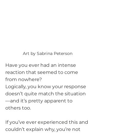
Art by Sabrina Peterson
Have you ever had an intense 
reaction that seemed to come 
from nowhere?
Logically, you know your response 
doesn’t quite match the situation
—and it’s pretty apparent to 
others too.
If you’ve ever experienced this and 
couldn’t explain why, you’re not 