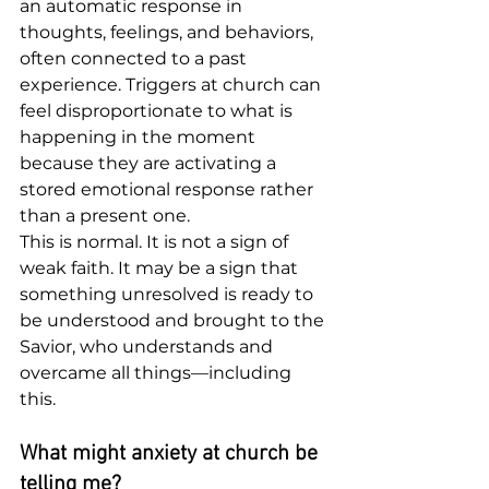
an automatic response in 
thoughts, feelings, and behaviors, 
often connected to a past 
experience. Triggers at church can 
feel disproportionate to what is 
happening in the moment 
because they are activating a 
stored emotional response rather 
than a present one.
This is normal. It is not a sign of 
weak faith. It may be a sign that 
something unresolved is ready to 
be understood and brought to the 
Savior, who understands and 
overcame all things—including 
this.
What might anxiety at church be 
telling me?