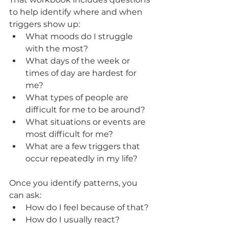
to help identify where and when 
triggers show up:
What moods do I struggle 
with the most?
What days of the week or 
times of day are hardest for 
me?
What types of people are 
difficult for me to be around?
What situations or events are 
most difficult for me?
What are a few triggers that 
occur repeatedly in my life?
Once you identify patterns, you 
can ask: 
How do I feel because of that?
How do I usually react?