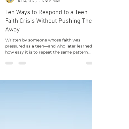
Jen Weaver
Jul 14, 2025
6 min read
Ten Ways to Respond to a Teen
Faith Crisis Without Pushing Them
Away
Written by someone whose faith was
pressured as a teen—and who later learned
how easy it is to repeat the same pattern.
Midway through my sophomore year of high
school, I found another faith community that
felt like home. But it broke my parents’
hearts. The years that followed were strained.
During a waiting period after which I would
be allowed to make a final decision,
conversations were heavy and emotional. As
other adults at school and church tried to
influence me, some