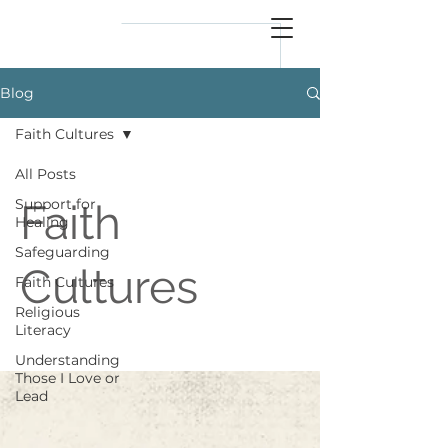
reflect
him
Blog
Faith Cultures
All Posts
Support for
Faith
Healing
Safeguarding
Cultures
Faith Cultures
Religious
Literacy
Understanding
Those I Love or
Lead