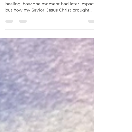
Then He Carried Her
A personal story of faith, confusion, and
healing, how one moment had later impact,
but how my Savior, Jesus Christ brought
understanding and peace.