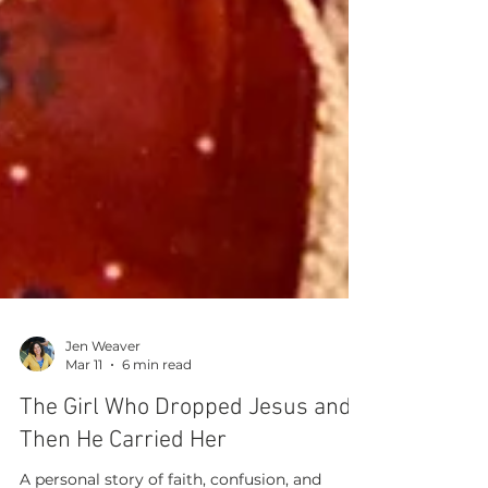
Jen Weaver
Mar 11
6 min read
The Girl Who Dropped Jesus and