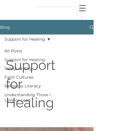
reflect
him
Blog
Support for Healing
All Posts
Support for Healing
Support
Safeguarding
Faith Cultures
for
Religious Literacy
Understanding Those I
Healing
Love or Lead