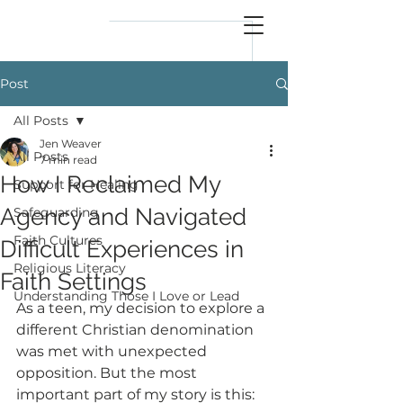
reflect
him
Post
All Posts
Jen Weaver
All Posts
7 min read
How I Reclaimed My
Support for Healing
Agency and Navigated
Safeguarding
Faith Cultures
Difficult Experiences in
Religious Literacy
Faith Settings
Understanding Those I Love or Lead
As a teen, my decision to explore a 
different Christian denomination 
was met with unexpected 
opposition. But the most 
important part of my story is this: 