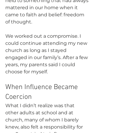
held to something that had always 
mattered in our home when it 
came to faith and belief: freedom 
of thought.
We worked out a compromise. I 
could continue attending my new 
church as long as I stayed 
engaged in our family’s. After a few 
years, my parents said I could 
choose for myself.
When Influence Became 
Coercion
What I didn’t realize was that 
other adults at school and at 
church, many of whom I barely 
knew, also felt a responsibility for 