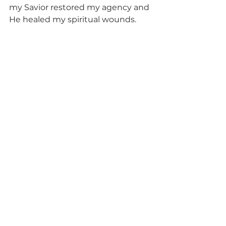
my Savior restored my agency and 
He healed my spiritual wounds.