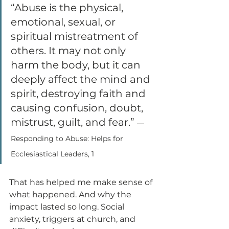
“Abuse is the physical, 
emotional, sexual, or 
spiritual mistreatment of 
others. It may not only 
harm the body, but it can 
deeply affect the mind and 
spirit, destroying faith and 
causing confusion, doubt, 
mistrust, guilt, and fear.” 
—
Responding to Abuse: Helps for 
Ecclesiastical Leaders, 1
That has helped me make sense of 
what happened. And why the 
impact lasted so long. Social 
anxiety, triggers at church, and 