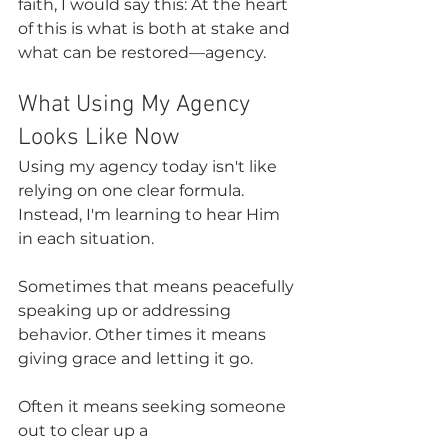
faith, I would say this: At the heart 
of this is what is both at stake and 
what can be restored—agency.
What Using My Agency 
Looks Like Now
Using my agency today isn't like 
relying on one clear formula. 
Instead, I'm learning to hear Him 
in each situation.
Sometimes that means peacefully 
speaking up or addressing 
behavior. Other times it means 
giving grace and letting it go.
Often it means seeking someone 
out to clear up a 