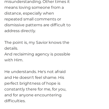
misunderstanding. Other times it 
means loving someone from a 
distance, especially when 
repeated small comments or 
dismissive patterns are difficult to 
address directly.
The point is, my Savior knows the 
details.
And reclaiming agency is possible 
with Him.
He understands. He's not afraid 
and He doesn't feel shame. His 
perfect brightness of hope is 
constantly there for me, for you, 
and for anyone encountering 
difficulties.