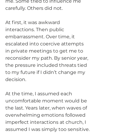
me. Some tried to influence me 
carefully. Others did not.
At first, it was awkward 
interactions. Then public 
embarrassment. Over time, it 
escalated into coercive attempts 
in private meetings to get me to 
reconsider my path. By senior year, 
the pressure included threats tied 
to my future if I didn’t change my 
decision.
At the time, I assumed each 
uncomfortable moment would be 
the last. Years later, when waves of 
overwhelming emotions followed 
imperfect interactions at church, I 
assumed I was simply too sensitive.