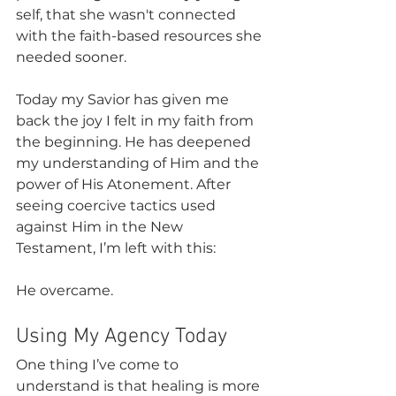
self, that she wasn't connected 
with the faith-based resources she 
needed sooner. 
Today my Savior has given me 
back the joy I felt in my faith from 
the beginning. He has deepened 
my understanding of Him and the 
power of His Atonement. After 
seeing coercive tactics used 
against Him in the New 
Testament, I’m left with this:
He overcame.
Using My Agency Today
One thing I’ve come to 
understand is that healing is more 