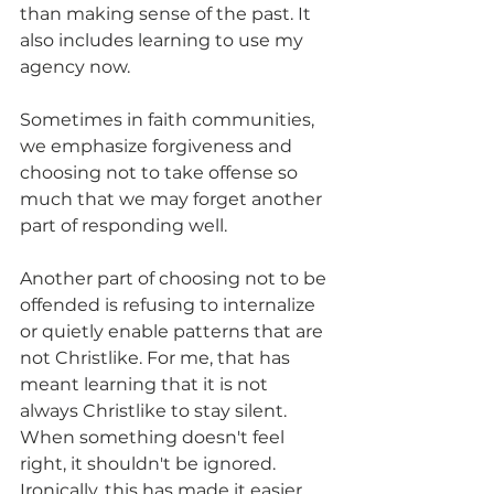
than making sense of the past. It 
also includes learning to use my 
agency now.
Sometimes in faith communities, 
we emphasize forgiveness and 
choosing not to take offense so 
much that we may forget another 
part of responding well.
Another part of choosing not to be 
offended is refusing to internalize 
or quietly enable patterns that are 
not Christlike. For me, that has 
meant learning that it is not 
always Christlike to stay silent. 
When something doesn't feel 
right, it shouldn't be ignored. 
Ironically, this has made it easier 