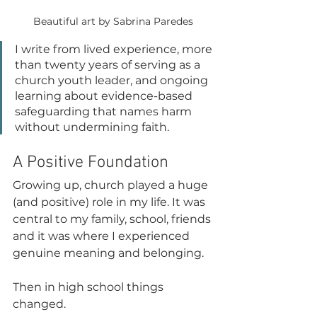
Beautiful art by Sabrina Paredes
I write from lived experience, more 
than twenty years of serving as a 
church youth leader, and ongoing 
learning about evidence-based 
safeguarding that names harm 
without undermining faith.
A Positive Foundation
Growing up, church played a huge 
(and positive) role in my life. It was 
central to my family, school, friends 
and it was where I experienced 
genuine meaning and belonging.
Then in high school things 
changed.