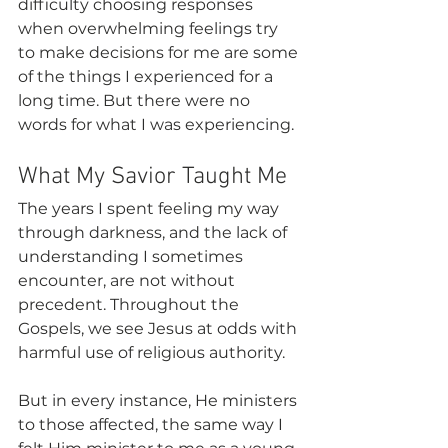
difficulty choosing responses 
when overwhelming feelings try 
to make decisions for me are some 
of the things I experienced for a 
long time. But there were no 
words for what I was experiencing.
What My Savior Taught Me 
The years I spent feeling my way 
through darkness, and the lack of 
understanding I sometimes 
encounter, are not without 
precedent. Throughout the 
Gospels, we see Jesus at odds with 
harmful use of religious authority.
But in every instance, He ministers 
to those affected, the same way I 