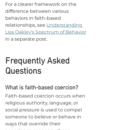
For a clearer framework on the 
difference between various 
behaviors in faith-based 
relationships, see 
Understanding 
Lisa Oakley's Spectrum of Behavior
i
n a separate post. 
Frequently Asked 
Questions
What is faith-based coercion?
Faith-based coercion occurs when 
religious authority, language, or 
social pressure is used to compel 
someone to believe or behave in 
ways that override 
their