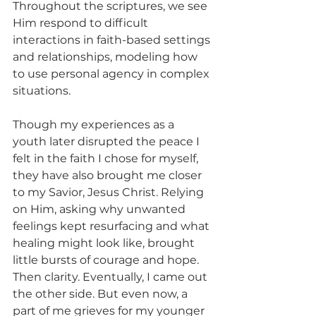
Throughout the scriptures, we see 
Him respond to difficult 
interactions in faith-based settings 
and relationships, modeling how 
to use personal agency in complex 
situations.
Though my experiences as a 
youth later disrupted the peace I 
felt in the faith I chose for myself, 
they have also brought me closer 
to my Savior, Jesus Christ. Relying 
on Him, asking why unwanted 
feelings kept resurfacing and what 
healing might look like, brought 
little bursts of courage and hope. 
Then clarity. Eventually, I came out 
the other side. But even now, a 
part of me grieves for my younger 