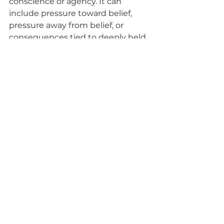
conscience or agency. It can 
include pressure toward belief, 
pressure away from belief, or 
consequences tied to deeply held 
convictions.
A faith-based resource puts it this 
way: 
“...the
 kind of gospel learning 
that strengthens our faith and 
leads to the miracle of conversion 
doesn’t happen all at once… We 
should therefore seek after 
whatever invites the influence of 
the Spirit and reject whatever 
drives that influence away.” 
(Come, 
Follow Me—Introductory 
Materials, 
ChurchofJesusChrist.org
).
Another resource identifies the 
possible long-term effects of 