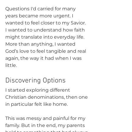
Questions I'd carried for many 
years became more urgent. I 
wanted to feel closer to my Savior. 
I wanted to understand how faith 
might translate into everyday life. 
More than anything, I wanted 
God’s love to feel tangible and real 
again, the way it had when I was 
little.
Discovering Options
I started exploring different 
Christian denominations, then one 
in particular felt like home.
This was messy and painful for my 
family. But in the end, my parents 