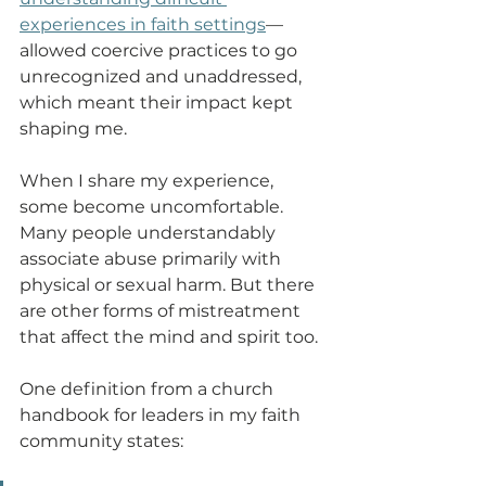
experiences in faith settings
—
allowed coercive practices to go 
unrecognized and unaddressed, 
which meant their impact kept 
shaping me.
When I share my experience, 
some become uncomfortable. 
Many people understandably 
associate abuse primarily with 
physical or sexual harm. But there 
are other forms of mistreatment 
that affect the mind and spirit too.
One definition from a church 
handbook for leaders in my faith 
community states: