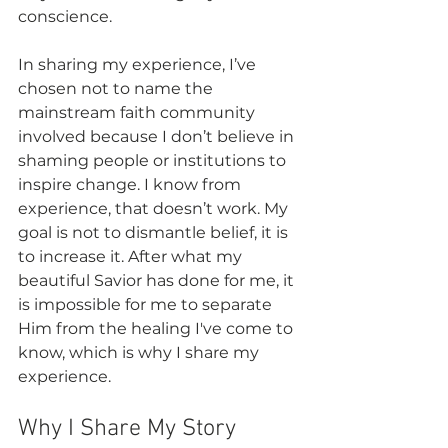
conscience.
In sharing my experience, I’ve 
chosen not to name the 
mainstream faith community 
involved because I don’t believe in 
shaming people or institutions to 
inspire change. I know from 
experience, that doesn’t work. My 
goal is not to dismantle belief, it is 
to increase it. After what my 
beautiful Savior has done for me, it 
is impossible for me to separate 
Him from the healing I've come to 
know, which is why I share my 
experience.
Why I Share My Story