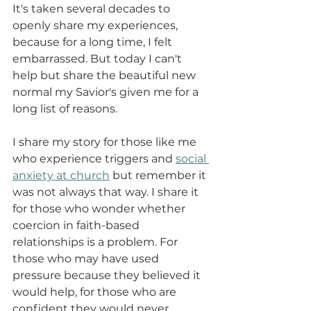
It's taken several decades to 
openly share my experiences, 
because for a long time, I felt 
embarrassed. But today I can't 
help but share the beautiful new 
normal my Savior's given me for a 
long list of reasons. 
I share my story for those like me 
who experience triggers and 
social 
anxiety at church
 but remember it 
was not always that way. I share it 
for those who wonder whether 
coercion in faith-based 
relationships is a problem. For 
those who may have used 
pressure because they believed it 
would help, for those who are 
confident they would never 