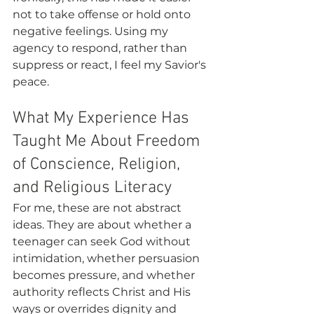
not to take offense or hold onto 
negative feelings. Using my 
agency to respond, rather than 
suppress or react, I feel my Savior's 
peace. 
What My Experience Has 
Taught Me About Freedom 
of Conscience, Religion, 
and Religious Literacy
For me, these are not abstract 
ideas. They are about whether a 
teenager can seek God without 
intimidation, whether persuasion 
becomes pressure, and whether 
authority reflects Christ and His 
ways or overrides dignity and 