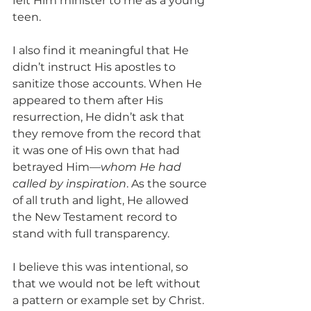
felt Him minister to me as a young 
teen.
I also find it meaningful that He 
didn’t instruct His apostles to 
sanitize those accounts. When He 
appeared to them after His 
resurrection, He didn’t ask that 
they remove from the record that 
it was one of His own that had 
betrayed Him—
whom He had 
called by inspiration
. As the source 
of all truth and light, He allowed 
the New Testament record to 
stand with full transparency. 
I believe this was intentional, so 
that we would not be left without 
a pattern or example set by Christ. 