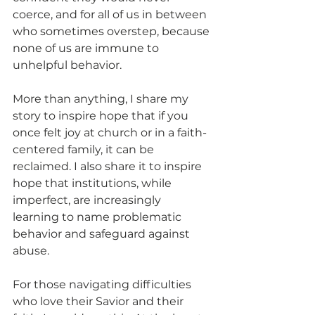
coerce, and for all of us in between 
who sometimes overstep, because 
none of us are immune to 
unhelpful behavior.
More than anything, I share my 
story to inspire hope that if you 
once felt joy at church or in a faith-
centered family, it can be 
reclaimed. I also share it to inspire 
hope that institutions, while 
imperfect, are increasingly 
learning to name problematic 
behavior and safeguard against 
abuse.
For those navigating difficulties 
who love their Savior and their 