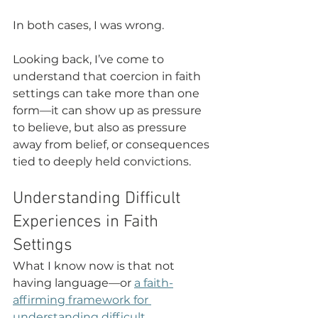
In both cases, I was wrong.
Looking back, I’ve come to 
understand that coercion in faith 
settings can take more than one 
form—it can show up as pressure 
to believe, but also as pressure 
away from belief, or consequences 
tied to deeply held convictions.
Understanding Difficult 
Experiences in Faith 
Settings
What I know now is that not 
having language—or 
a faith-
affirming framework for 
understanding difficult 