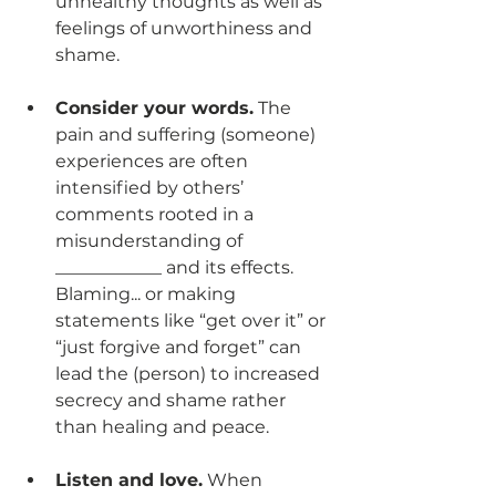
unhealthy thoughts as well as 
feelings of unworthiness and 
shame. 
Consider your words.
 The 
pain and suffering (someone) 
experiences are often 
intensified by others’ 
comments rooted in a 
misunderstanding of 
____________ and its effects. 
Blaming... or making 
statements like “get over it” or 
“just forgive and forget” can 
lead the (person) to increased 
secrecy and shame rather 
than healing and peace.
Listen and love.
 When 