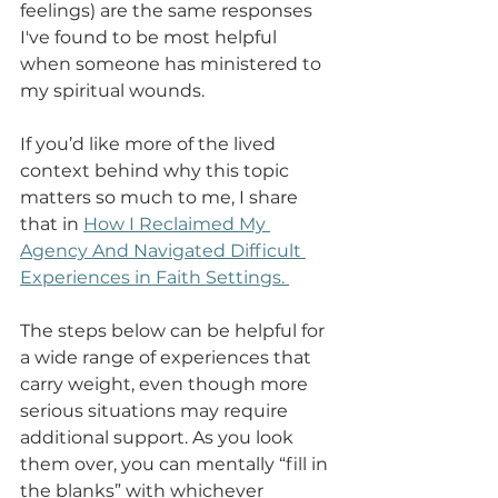
feelings) are the same responses 
I've found to be most helpful 
when someone has ministered to 
my spiritual wounds. 
If you’d like more of the lived 
context behind why this topic 
matters so much to me, I share 
that in 
How I Reclaimed My 
Agency And Navigated Difficult 
Experiences in Faith Settings
. 
The steps below can be helpful for 
a wide range of experiences that 
carry weight, even though more 
serious situations may require 
additional support. As you look 
them over, you can mentally “fill in 
the blanks” with whichever 