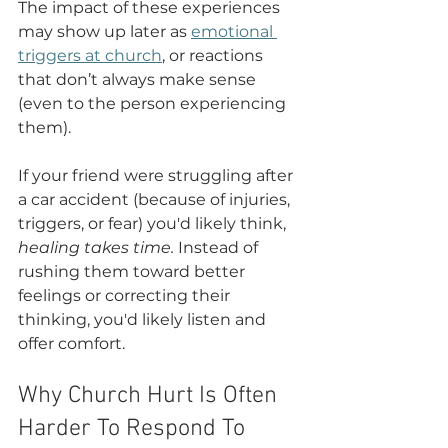
The impact of these experiences 
may show up later as 
emotional 
triggers at church
, or reactions 
that don’t always make sense 
(even to the person experiencing 
them).
If your friend were struggling after 
a car accident (because of injuries, 
triggers, or fear) you'd likely think, 
healing takes time.
 Instead of 
rushing them toward better 
feelings or correcting their 
thinking, you'd likely listen and 
offer comfort.
Why Church Hurt Is Often 
Harder To Respond To