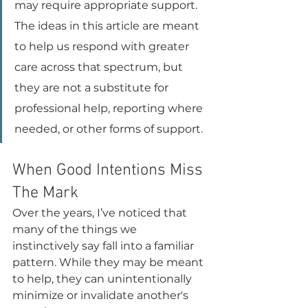
may require appropriate support. 
The ideas in this article are meant 
to help us respond with greater 
care across that spectrum, but 
they are not a substitute for 
professional help, reporting where 
needed, or other forms of support.
When Good Intentions Miss 
The Mark
Over the years, I’ve noticed that 
many of the things we 
instinctively say fall into a familiar 
pattern. While they may be meant 
to help, they can unintentionally 
minimize or invalidate another's 