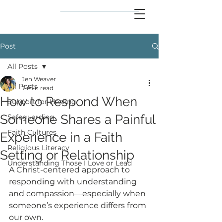
reflect
him
Post
All Posts
Jen Weaver
All Posts
7 min read
How to Respond When
Support for Healing
Someone Shares a Painful
Safeguarding
Faith Cultures
Experience in a Faith
Religious Literacy
Setting or Relationship
Understanding Those I Love or Lead
A Christ-centered approach to 
responding with understanding 
and compassion—especially when 
someone’s experience differs from 
our own.