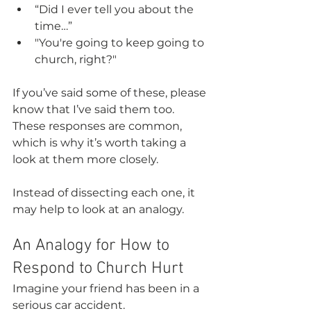
“Did I ever tell you about the 
time…”
"You're going to keep going to 
church, right?"
If you’ve said some of these, please 
know that I’ve said them too. 
These responses are common, 
which is why it’s worth taking a 
look at them more closely.
Instead of dissecting each one, it 
may help to look at an analogy.
An Analogy for How to 
Respond to Church Hurt
Imagine your friend has been in a 
serious car accident.