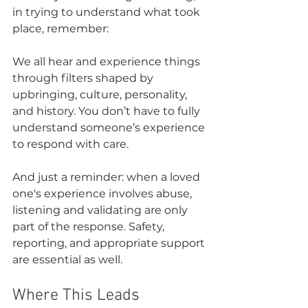
in trying to understand what took 
place, remember: 
We all hear and experience things 
through filters shaped by 
upbringing, culture, personality, 
and history. You don’t have to fully 
understand someone’s experience 
to respond with care.
And just a reminder: when a loved 
one's experience involves abuse, 
listening and validating are only 
part of the response. Safety, 
reporting, and appropriate support 
are essential as well.
Where This Leads