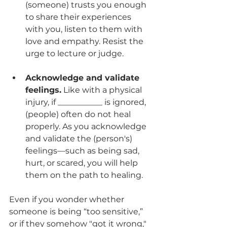
(someone) trusts you enough 
to share their experiences 
with you, listen to them with 
love and empathy. Resist the 
urge to lecture or judge. 
Acknowledge and validate 
feelings.
 Like with a physical 
injury, if ___________ is ignored, 
(people) often do not heal 
properly. As you acknowledge 
and validate the (person's) 
feelings—such as being sad, 
hurt, or scared, you will help 
them on the path to healing.
Even if you wonder whether 
someone is being “too sensitive,” 
or if they somehow "got it wrong," 