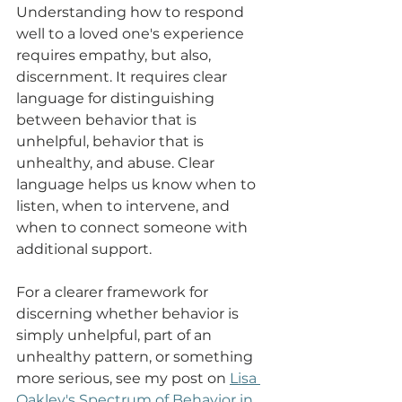
Understanding how to respond 
well to a loved one's experience 
requires empathy, but also, 
discernment. It requires clear 
language for distinguishing 
between behavior that is 
unhelpful, behavior that is 
unhealthy, and abuse. Clear 
language helps us know when to 
listen, when to intervene, and 
when to connect someone with 
additional support.
For a clearer framework for 
discerning whether behavior is 
simply unhelpful, part of an 
unhealthy pattern, or something 
more serious, see my post on 
Lisa 
Oakley's Spectrum of Behavior in 