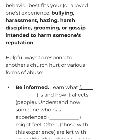
behavior best fits your (or a loved 
one's) experience: 
bullying, 
harassment, hazing, harsh 
discipline, grooming, or gossip 
intended to harm someone’s 
reputation
.
Helpful ways to respond to 
another's church hurt or various 
forms of abuse:
Be informed.
 Learn what 
(.         
                 )
 is and how it affects 
(people). Understand how 
someone who has 
experienced 
(                        )
might feel. Often, (those with 
this experience) are left with 