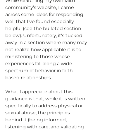
While searching my own faith 
community’s website, I came 
across some ideas for responding 
well that I’ve found especially 
helpful (see the bulleted section 
below). Unfortunately, it’s tucked 
away in a section where many may 
not realize how applicable it is to 
ministering to those whose 
experiences fall along a wide 
spectrum of behavior in faith-
based relationships.
What I appreciate about this 
guidance is that, while it is written 
specifically to address physical or 
sexual abuse, the principles 
behind it (being informed, 
listening with care, and validating 