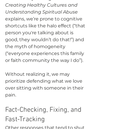
Creating Healthy Cultures and 
Understanding Spiritual Abuse
explains, we’re prone to cognitive 
shortcuts like the halo effect (“that 
person you're talking about is 
good, they wouldn’t do that!”) and 
the myth of homogeneity 
(“everyone experiences this family 
or faith community the way I do”).
Without realizing it, we may 
prioritize defending what we love 
over sitting with someone in their 
pain. 
Fact-Checking, Fixing, and 
Fast-Tracking
Other responses that tend to shut 