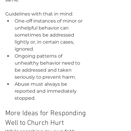
Guidelines with that in mind:
One-off instances of minor or 
unhelpful behavior can 
sometimes be addressed 
lightly or, in certain cases, 
ignored.
Ongoing patterns of 
unhealthy behavior need to 
be addressed and taken 
seriously to prevent harm.
Abuse must always be 
reported and immediately 
stopped.
More Ideas for Responding 
Well to Church Hurt