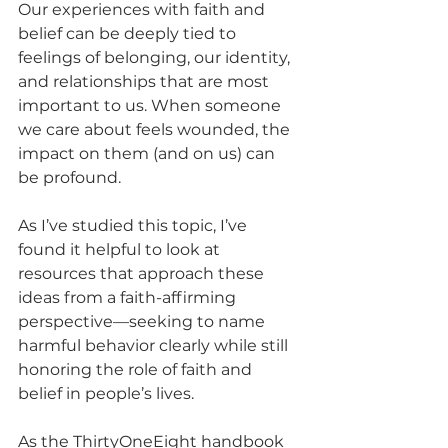
Our experiences with faith and 
belief can be deeply tied to 
feelings of belonging, our identity, 
and relationships that are most 
important to us. When someone 
we care about feels wounded, the 
impact on them (and on us) can 
be profound. 
As I’ve studied this topic, I’ve 
found it helpful to look at 
resources that approach these 
ideas from a faith-affirming 
perspective—seeking to name 
harmful behavior clearly while still 
honoring the role of faith and 
belief in people’s lives.
As the ThirtyOneEight handbook 