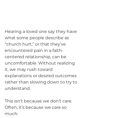
Hearing a loved one say they have 
what some people describe as 
“church hurt,” or that they’ve 
encountered pain in a faith-
centered relationship, can be 
uncomfortable. Without realizing 
it, we may rush toward 
explanations or desired outcomes 
rather than slowing down to try to 
understand. 
This isn’t because we don’t care. 
Often, it’s because we care 
so 
much.