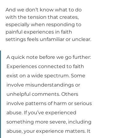
And we don’t know what to do 
with the tension that creates, 
especially when responding to 
painful experiences in faith 
settings feels unfamiliar or unclear.
A quick note before we go further: 
Experiences connected to faith 
exist on a wide spectrum. Some 
involve misunderstandings or 
unhelpful comments. Others 
involve patterns of harm or serious 
abuse. If you’ve experienced 
something more severe, including 
abuse, your experience matters. It 