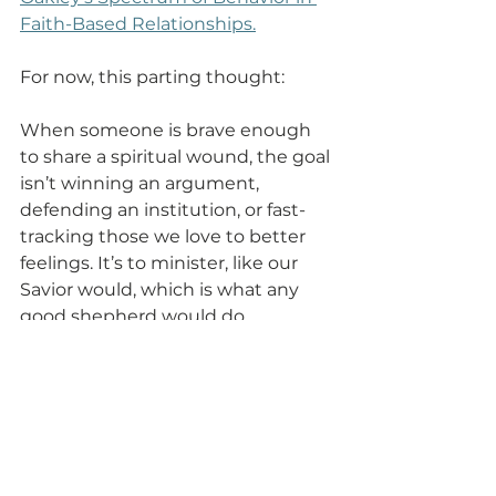
Faith-Based Relationships.
For now, this parting thought: 
When someone is brave enough 
to share a spiritual wound, the goal 
isn’t winning an argument, 
defending an institution, or fast-
tracking those we love to better 
feelings. It’s to minister, like our 
Savior would, which is what any 
good shepherd would do.
Frequently Asked 
Questions