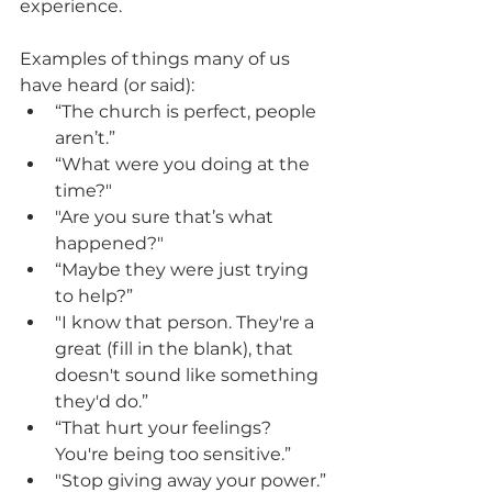
experience.
Examples of things many of us 
have heard (or said):
“The church is perfect, people 
aren’t.”
“What were you doing at the 
time?"
"Are you sure that’s what 
happened?"
“Maybe they were just trying 
to help?”
"I know that person. They're a 
great (fill in the blank), that 
doesn't sound like something 
they'd do.”
“That hurt your feelings? 
You're being too sensitive.” 
"Stop giving away your power.”