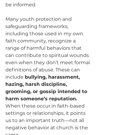
be informed.
Many youth protection and 
safeguarding frameworks, 
including those used in my own 
faith community, recognize a 
range of harmful behaviors that 
can contribute to spiritual wounds 
even when they don’t meet formal 
definitions of abuse. These can 
include 
bullying, harassment, 
hazing, harsh discipline, 
grooming, or gossip intended to 
harm someone’s reputation.
When these occur in faith-based 
settings or relationships, it points 
us to an important truth—not all 
negative behavior at church is the 
same.