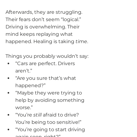
Afterwards, they are struggling. 
Their fears don’t seem “logical.” 
Driving is overwhelming. Their 
mind keeps replaying what 
happened. Healing is taking 
time
.
Things you probably wouldn’t say:
“Cars are perfect. Drivers 
aren’t.”
“Are you sure that’s what 
happened?”
“Maybe they were trying to 
help by avoiding something 
worse.”
“You’re 
still
 afraid to drive? 
You’re being too sensitive!”
“You’re going to start driving 
again soon, right?”