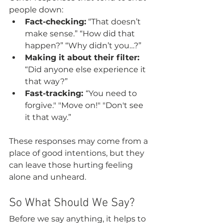
people down:
Fact-checking:
 “That doesn’t 
make sense.” “How did that 
happen?” “Why didn’t you…?”
Making it about their filter:
“Did anyone else experience it 
that way?”
Fast-tracking: 
“You need to 
forgive." "Move on!" "Don't see 
it that way.”
These responses may come from a 
place of good intentions, but they 
can leave those hurting feeling 
alone and unheard.  
So What Should We Say?
Before we say anything, it helps to 