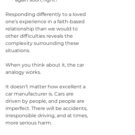
Responding differently to a loved 
one’s experience in a faith-based 
relationship than we would to 
other difficulties reveals the 
complexity surrounding these 
situations.
When you think about it, the car 
analogy works.
It doesn’t matter how excellent a 
car manufacturer is. Cars are 
driven by people, and people are 
imperfect. There will be accidents, 
irresponsible driving, and at times, 
more serious harm.