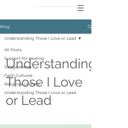
reflect
him
Blog
Understanding Those I Love or Lead
All Posts
Support for Healing
Understanding
Safeguarding
Faith Cultures
Those I Love
Religious Literacy
Understanding Those I Love or Lead
or Lead