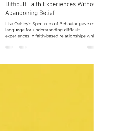
How Lisa Oakley’s "A Spectrum of
Behavior" Helped Me Name
Difficult Faith Experiences Without
Abandoning Belief
Lisa Oakley’s Spectrum of Behavior gave me
language for understanding difficult
experiences in faith-based relationships while
still honoring the goodness I had known.