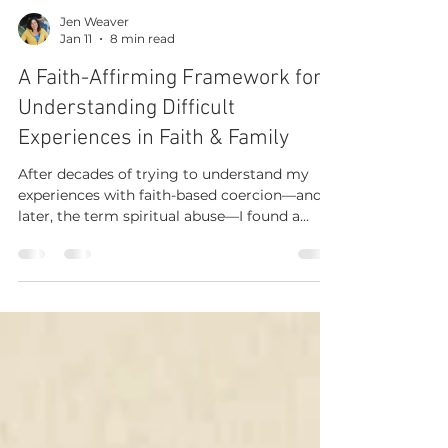
Jen Weaver
Jan 11
8 min read
A Faith-Affirming Framework for
Understanding Difficult
Experiences in Faith & Family
After decades of trying to understand my
experiences with faith-based coercion—and
later, the term spiritual abuse—I found a
faith-affirming path to clarity and healing.
Art by Sabrina Paredes I write from lived
experience, more than twenty years of
serving as a church youth leader, and
ongoing learning about evidence-based
safeguarding that names harm without
undermining faith. I know many wrestle with
this question: If painful experiences in faith-
based relationships are re