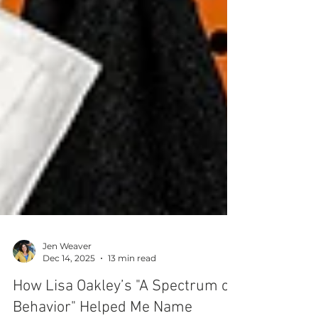
Jen Weaver
Dec 14, 2025
13 min read