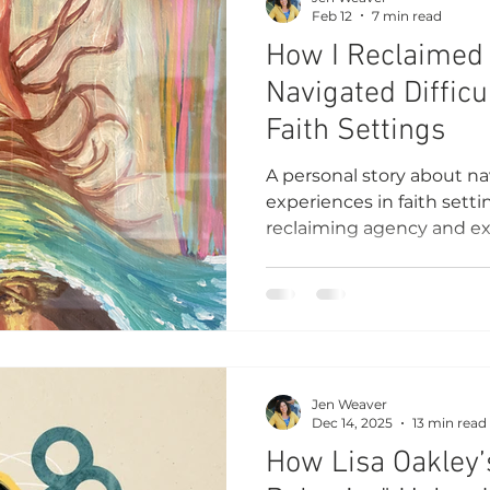
Feb 12
7 min read
How I Reclaimed
Navigated Difficu
Faith Settings
A personal story about nav
experiences in faith sett
reclaiming agency and exp
belonging, and understa
Jen Weaver
Dec 14, 2025
13 min read
How Lisa Oakley’