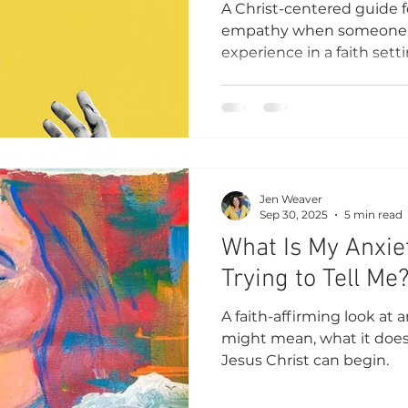
A Christ-centered guide 
empathy when someone s
experience in a faith set
listen, validate, and res
Jen Weaver
Sep 30, 2025
5 min read
What Is My Anxie
Trying to Tell Me
A faith-affirming look at
might mean, what it does
Jesus Christ can begin.