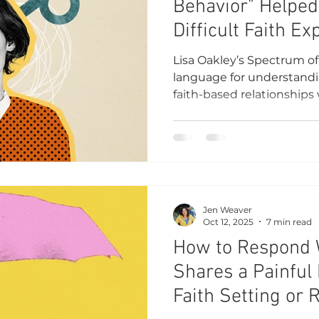
Behavior" Helpe
Difficult Faith E
Abandoning Belie
Lisa Oakley’s Spectrum o
language for understandin
faith-based relationships 
goodness I had known.
Jen Weaver
Oct 12, 2025
7 min read
How to Respond
Shares a Painful 
Faith Setting or 