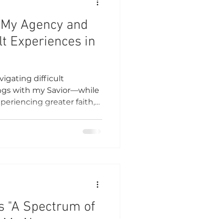
 My Agency and
lt Experiences in
igating difficult
ings with my Savior—while
eriencing greater faith,
nding.
s "A Spectrum of