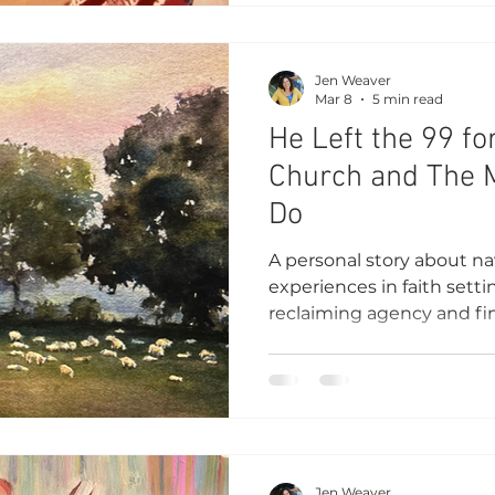
Jen Weaver
Mar 8
5 min read
He Left the 99 fo
Church and The 
Do
A personal story about nav
experiences in faith sett
reclaiming agency and fin
belonging, and understa
Jen Weaver