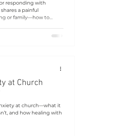
for responding with
hares a painful
ting or family—how to
pond with wisdom and care.
ty at Church
?
 anxiety at church—what it
n’t, and how healing with