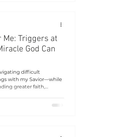
r Me: Triggers at
Miracle God Can
igating difficult
ings with my Savior—while
ding greater faith,
nding.