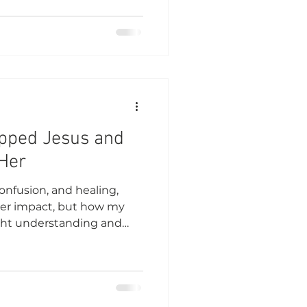
opped Jesus and
Her
confusion, and healing,
er impact, but how my
ught understanding and