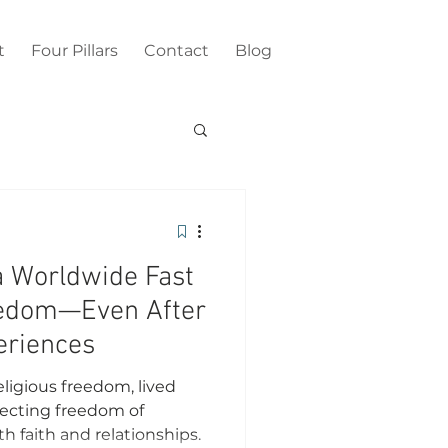
t
Four Pillars
Contact
Blog
a Worldwide Fast
reedom—Even After
eriences
eligious freedom, lived
ecting freedom of
h faith and relationships.