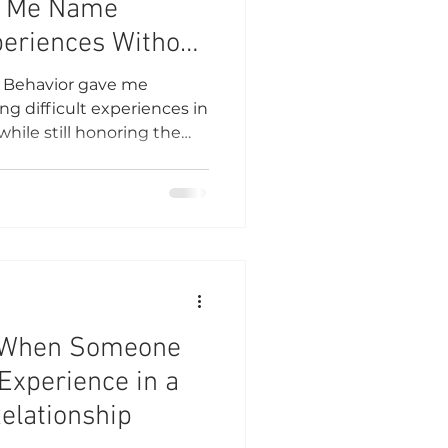
d Me Name
xperiences Without
f
f Behavior gave me
g difficult experiences in
while still honoring the
 When Someone
Experience in a
Relationship