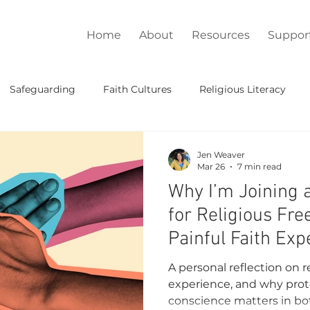
Home
About
Resources
Suppor
Safeguarding
Faith Cultures
Religious Literacy
Lead
Jen Weaver
Mar 26
7 min read
Why I’m Joining 
for Religious F
Painful Faith Exp
A personal reflection on r
experience, and why prot
conscience matters in bot