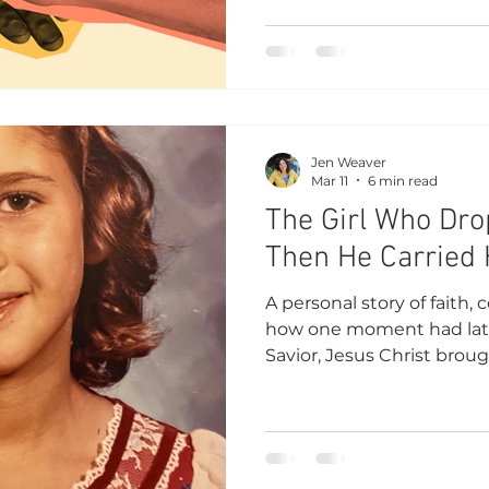
Jen Weaver
Mar 11
6 min read
The Girl Who Dr
Then He Carried 
A personal story of faith, 
how one moment had lat
Savior, Jesus Christ bro
peace.