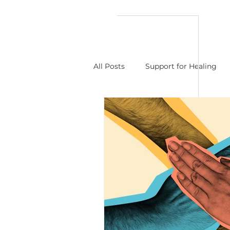
reflect
him
All Posts
Support for Healing
Understanding Those I Love or 