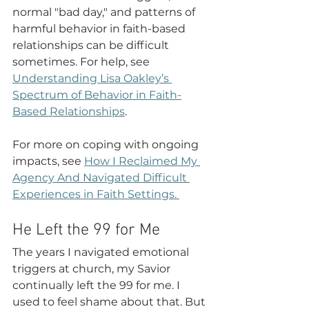
normal "bad day," and patterns of 
harmful behavior in faith-based 
relationships can be difficult 
sometimes. For help, see 
Understanding Lisa Oakley’s 
Spectrum of Behavior in Faith-
Based Relationships
. 
For more on coping with ongoing 
impacts, see 
How I Reclaimed My 
Agency And Navigated Difficult 
Experiences in Faith Settings
. 
He Left the 99 for Me 
The years I navigated emotional 
triggers at church, my Savior 
continually left the 99 for me. I 
used to feel shame about that. But 