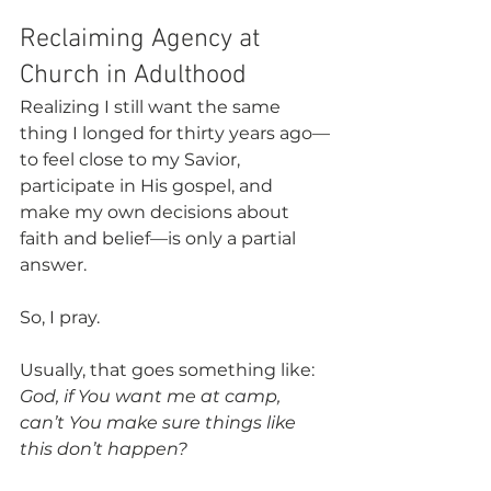
Reclaiming Agency at 
Church in Adulthood
Realizing I still want the same 
thing I longed for thirty years ago—
to feel close to my Savior, 
participate in His gospel, and 
make my own decisions about 
faith and belief—is only a partial 
answer. 
So, I pray.
Usually, that goes something like: 
God, if You want me at camp, 
can’t You make sure things like 
this don’t happen?