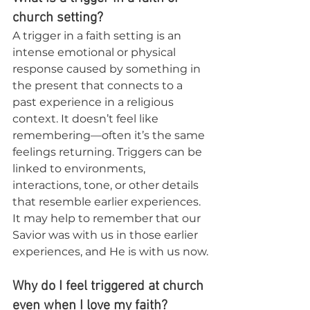
church setting?
A trigger in a faith setting is an 
intense emotional or physical 
response caused by something in 
the present that connects to a 
past experience in a religious 
context. It doesn’t feel like 
remembering—often it’s the same 
feelings returning. Triggers can be 
linked to environments, 
interactions, tone, or other details 
that resemble earlier experiences. 
It may help to remember that our 
Savior was with us in those earlier 
experiences, and He is with us now.
Why do I feel triggered at church 
even when I love my faith?