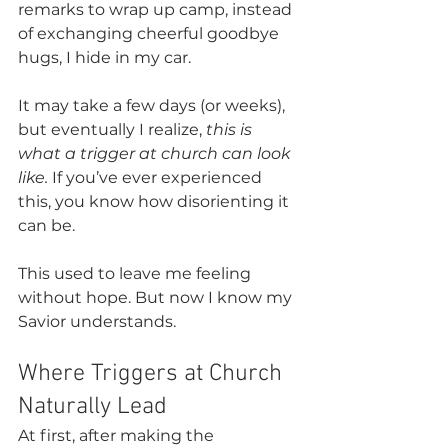
remarks to wrap up camp, instead 
of exchanging cheerful goodbye 
hugs, I hide in my car.
It may take a few days (or weeks), 
but eventually I realize, 
this is 
what a trigger at church can look 
like.
 If you’ve ever experienced 
this, you know how disorienting it 
can be. 
This used to leave me feeling 
without hope. But now I know my 
Savior understands. 
Where Triggers at Church 
Naturally Lead
At first, after making the 