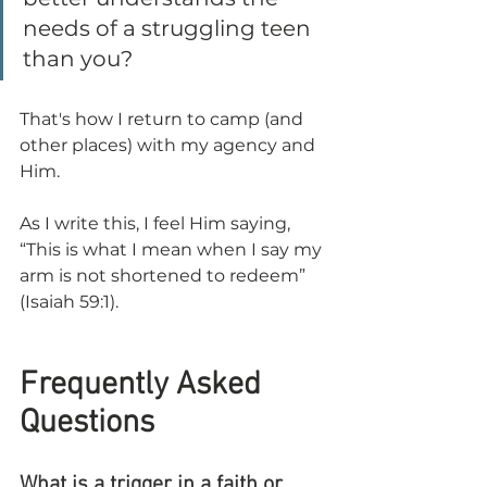
needs of a struggling teen 
than you?
That's how I return to camp (and 
other places) with my agency and 
Him.
As I write this, I feel Him saying, 
“This is what I mean when I say my 
arm is not shortened to redeem” 
(Isaiah 59:1).
Frequently Asked 
Questions
What is a trigger in a faith or 