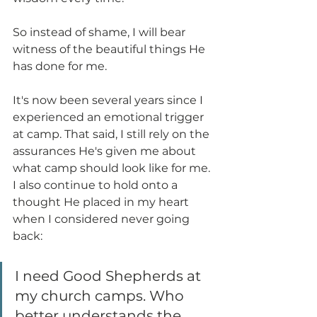
So instead of shame, I will bear 
witness of the beautiful things He 
has done for me.
It's now been several years since I 
experienced an emotional trigger 
at camp. That said, I still rely on the 
assurances He's given me about 
what camp should look like for me. 
I also continue to hold onto a 
thought He placed in my heart 
when I considered never going 
back:
I need Good Shepherds at 
my church camps. Who 
better understands the 