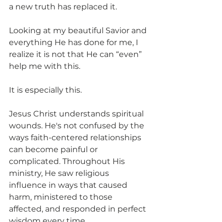
a new truth has replaced it.
Looking at my beautiful Savior and 
everything He has done for me, I 
realize it is not that He can “even” 
help me with this.
It is especially this.
Jesus Christ understands spiritual 
wounds. He's not confused by the 
ways faith-centered relationships 
can become painful or 
complicated. Throughout His 
ministry, He saw religious 
influence in ways that caused 
harm, ministered to those 
affected, and responded in perfect 
wisdom every time.