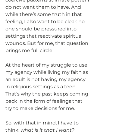
do not want them to have. And 
while there’s some truth in that 
feeling, I also want to be clear: no 
one should be pressured into 
settings that reactivate spiritual 
wounds. But for me, that question 
brings me full circle.
At the heart of my struggle to use 
my agency while living my faith as 
an adult is not having my agency 
in religious settings as a teen. 
That’s why the past keeps coming 
back in the form of feelings that 
try to make decisions for me.
So, with that in mind, I have to 
think: 
what is it that I want?