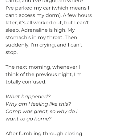
camp, and I've forgotten where 
I’ve parked my car (which means I 
can't access my dorm). A few hours 
later, it’s all worked out, but I can’t 
sleep. Adrenaline is high. My 
stomach’s in my throat. Then 
suddenly, I’m crying, and I can’t 
stop.
The next morning, whenever I 
think of the previous night, I'm 
totally confused.
What happened?
Why am I feeling like this?
Camp was great, so why do I 
want to go home?
After fumbling through closing 