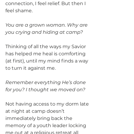
connection, I feel relief. But then I 
feel shame.
You are a grown woman. Why are 
you crying and hiding at camp?
Thinking of all the ways my Savior 
has helped me heal is comforting 
(at first), until my mind finds a way 
to turn it against me.
Remember everything He’s done 
for you? I thought we moved on?
Not having access to my dorm late 
at night at camp doesn’t 
immediately bring back the 
memory of a youth leader locking 
me out at a religious retreat all 