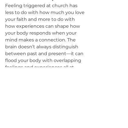
Feeling triggered at church has 
less to do with how much you love 
your faith and more to do with 
how 
experiences
 can shape how 
your body responds when your 
mind makes a connection. The 
brain doesn’t always distinguish 
between past and present—it can 
flood your body with overlapping 
feelings and experiences all at 
once. Experiencing a trigger at 
church isn’t a sign of weak faith. 
It’s often a sign that something 
unresolved is ready to be brought 
to Jesus. He left the 99 for the one
—including the one who still longs 
to have joy in their faith when it is 
temporarily interrupted.