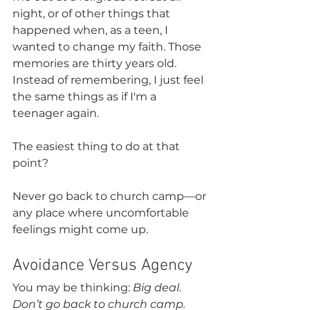
night, or of other things that 
happened when, as a teen, I 
wanted to change my faith. Those 
memories are thirty years old. 
Instead of remembering, I just feel 
the same things as if I'm a 
teenager again.
The easiest thing to do at that 
point?
Never go back to church camp—or 
any place where uncomfortable 
feelings might come up.
Avoidance Versus Agency
You may be thinking: 
Big deal. 
Don’t go back to church camp. 