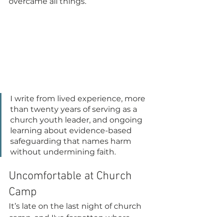
overcame all things.
I write from lived experience, more 
than twenty years of serving as a 
church youth leader, and ongoing 
learning about evidence-based 
safeguarding that names harm 
without undermining faith.
Uncomfortable at Church 
Camp
It’s late on the last night of church 