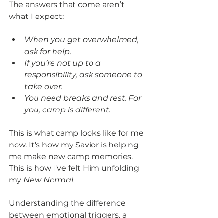
The answers that come aren’t 
what I expect:
When you get overwhelmed, 
ask for help.
If you’re not up to a 
responsibility, ask someone to 
take over.
You need breaks and rest. For 
you, camp is different. 
This is what camp looks like for me 
now. It's how my Savior is helping 
me make new camp memories. 
This is how I've felt Him unfolding 
my 
New Normal.
Understanding the difference 
between emotional triggers, a 