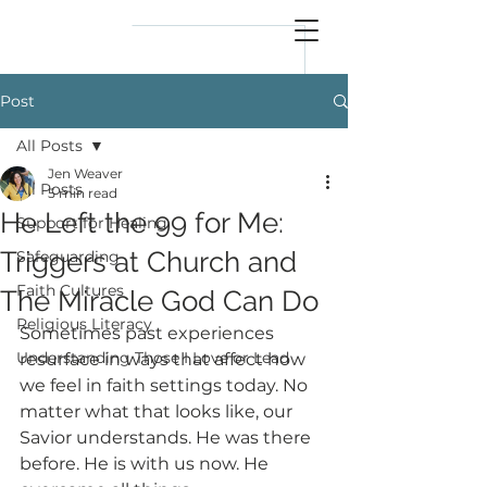
reflect
him
Post
All Posts
Jen Weaver
All Posts
5 min read
He Left the 99 for Me:
Support for Healing
Triggers at Church and
Safeguarding
Faith Cultures
The Miracle God Can Do
Religious Literacy
Sometimes past experiences 
Understanding Those I Love or Lead
resurface in ways that affect how 
we feel in faith settings today. No 
matter what that looks like, our 
Savior understands. He was there 
before. He is with us now. He 