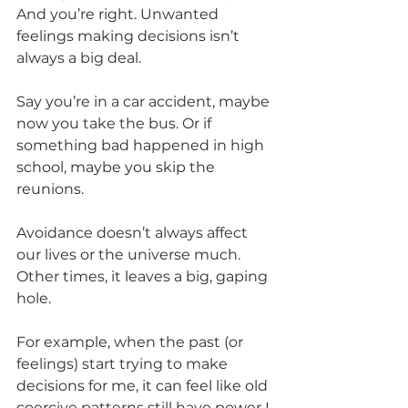
And you’re right. Unwanted 
feelings making decisions isn’t 
always a big deal.
Say you’re in a car accident, maybe 
now you take the bus. Or if 
something bad happened in high 
school, maybe you skip the 
reunions.
Avoidance doesn’t always affect 
our lives or the universe much. 
Other times, it leaves a big, gaping 
hole.
For example, when the past (or 
feelings) start trying to make 
decisions for me, it can feel like old 
coercive patterns still have power I 